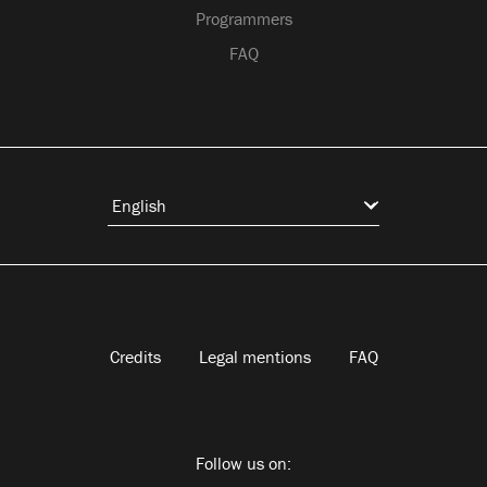
Programmers
FAQ
Credits
Legal mentions
FAQ
Follow us on: