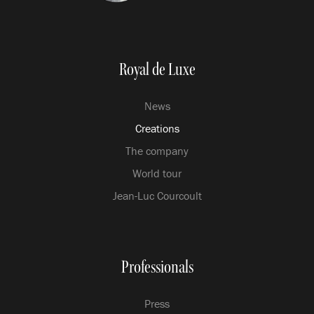
Royal de Luxe
News
Creations
The company
World tour
Jean-Luc Courcoult
Professionals
Press