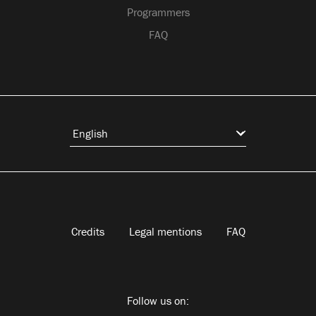
Programmers
FAQ
Credits
Legal mentions
FAQ
Follow us on: