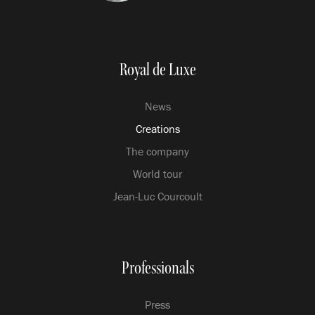
Royal de Luxe
News
Creations
The company
World tour
Jean-Luc Courcoult
Professionals
Press