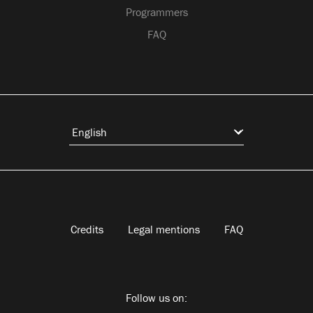
Programmers
FAQ
Credits
Legal mentions
FAQ
Follow us on: