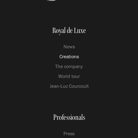
Royal de Luxe
News
Creations
The company
World tour
Jean-Luc Courcoult
Professionals
Press