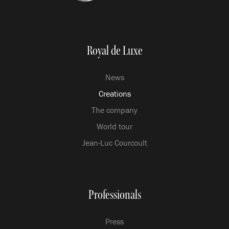
Royal de Luxe
News
Creations
The company
World tour
Jean-Luc Courcoult
Professionals
Press