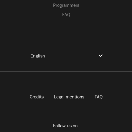
Programmers
FAQ
Credits
Legal mentions
FAQ
Follow us on: