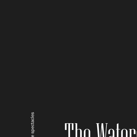
Square spectacles
The Water