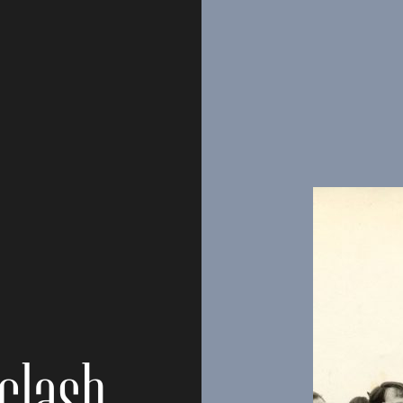
clash