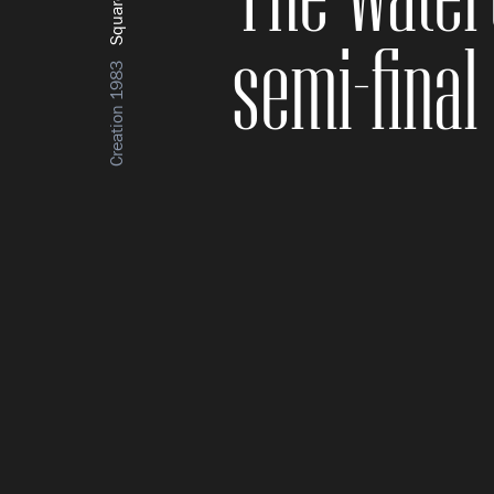
semi-final
Creation 1983