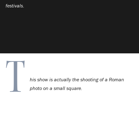
festivals.
T
his show is actually the shooting of a Roman
photo on a small square.