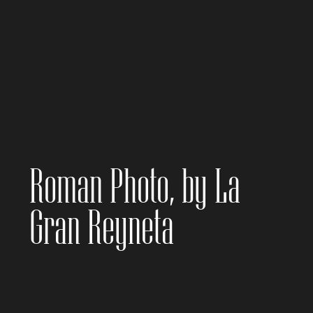
Roman Photo, by La
Gran Reyneta