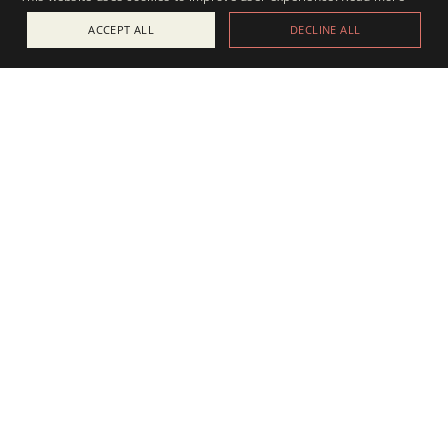
ACCEPT ALL
DECLINE ALL