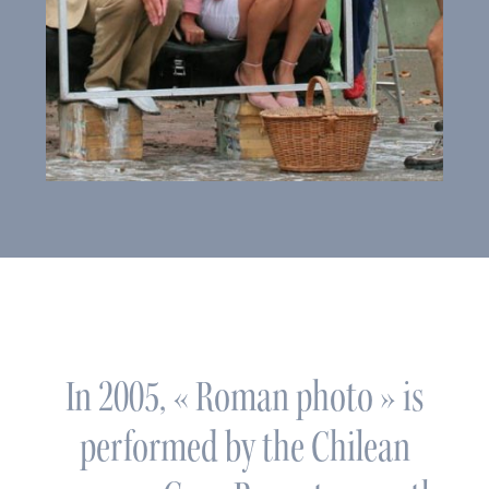
In 2005, « Roman photo » is
performed by the Chilean