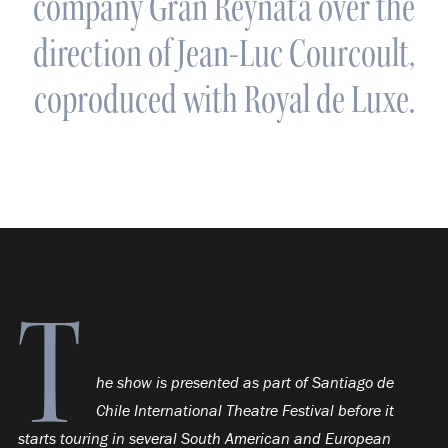
company Gran Reynata over the
direction of Jean-Luc Courcoult,
coproduced with Royal de Luxe.
T
he show is presented as part of Santiago de
Chile International Theatre Festival before it
starts touring in several South American and European