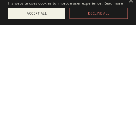
×
This website uses cookies to improve user experience.
Read more
ACCEPT ALL
DECLINE ALL