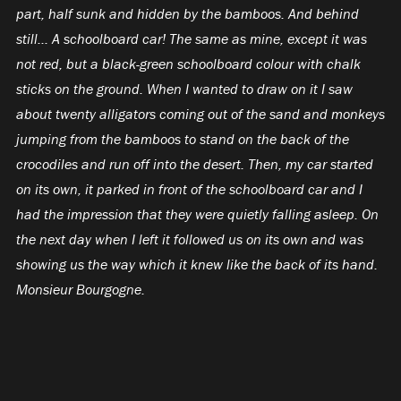
part, half sunk and hidden by the bamboos. And behind
still… A schoolboard car! The same as mine, except it was
not red, but a black-green schoolboard colour with chalk
sticks on the ground. When I wanted to draw on it I saw
about twenty alligators coming out of the sand and monkeys
jumping from the bamboos to stand on the back of the
crocodiles and run off into the desert. Then, my car started
on its own, it parked in front of the schoolboard car and I
had the impression that they were quietly falling asleep. On
the next day when I left it followed us on its own and was
showing us the way which it knew like the back of its hand.
Monsieur Bourgogne.