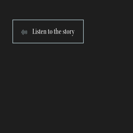
Listen to the story