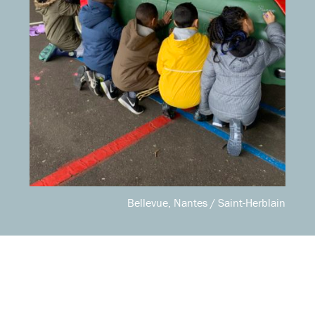
Bellevue, Nantes / Saint-Herblain