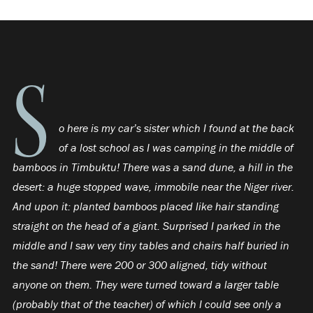
S
o here is my car’s sister which I found at the back
of a lost school as I was camping in the middle of
bamboos in Timbuktu! There was a sand dune, a hill in the
desert: a huge stopped wave, immobile near the Niger river.
And upon it: planted bamboos placed like hair standing
straight on the head of a giant. Surprised I parked in the
middle and I saw very tiny tables and chairs half buried in
the sand! There were 200 or 300 aligned, tidy without
anyone on them. They were turned toward a larger table
(probably that of the teacher) of which I could see only a