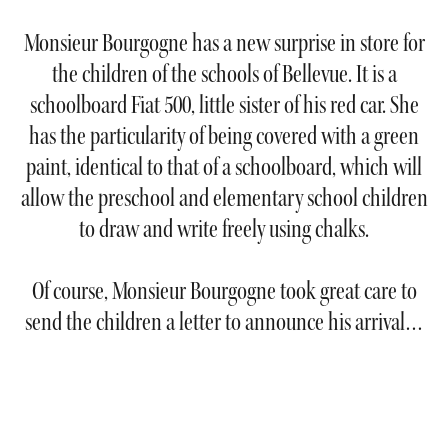
Monsieur Bourgogne has a new surprise in store for
the children of the schools of Bellevue. It is a
schoolboard Fiat 500, little sister of his red car. She
has the particularity of being covered with a green
paint, identical to that of a schoolboard, which will
allow the preschool and elementary school children
to draw and write freely using chalks.
Of course, Monsieur Bourgogne took great care to
send the children a letter to announce his arrival…