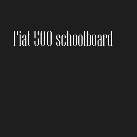
Fiat 500 schoolboard